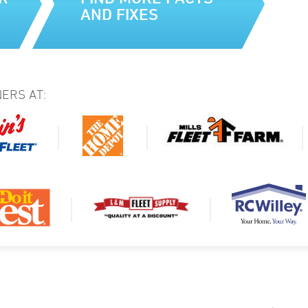
AND FIXES
ERS AT: