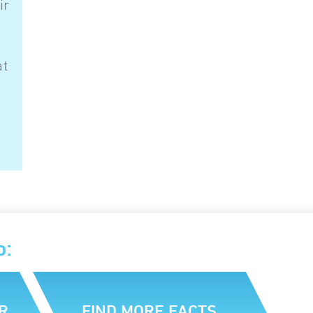
ir
at
p:
R
FIND MORE FACTS