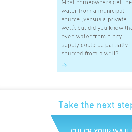
Most homeowners get the
water from a municipal
source (versus a private
well), but did you know th
even water from a city
supply could be partially
sourced from a well?
Take the next ste
CHECK YOUR WATE