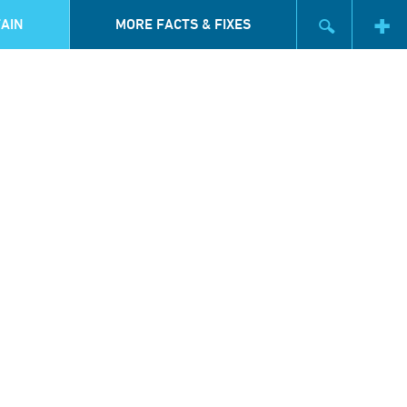
AIN
MORE FACTS & FIXES