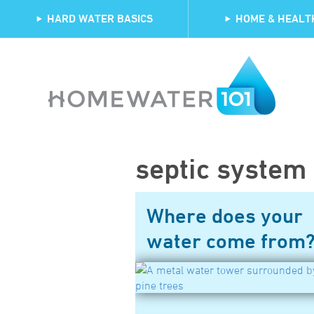
HARD WATER BASICS
HOME & HEALT
septic system
Where does your
water come from