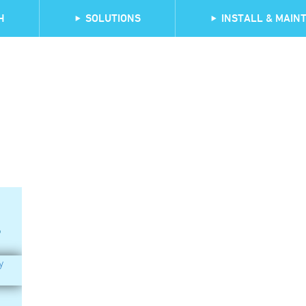
H
SOLUTIONS
INSTALL & MAINT
?