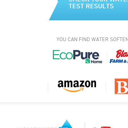
TEST RESULTS
YOU CAN FIND WATER SOFTEN